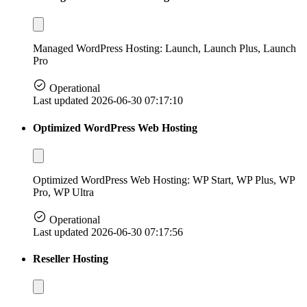
Managed WordPress Hosting: Launch, Launch Plus, Launch
Pro
Operational
Last updated 2026-06-30 07:17:10
Optimized WordPress Web Hosting
Optimized WordPress Web Hosting: WP Start, WP Plus, WP
Pro, WP Ultra
Operational
Last updated 2026-06-30 07:17:56
Reseller Hosting