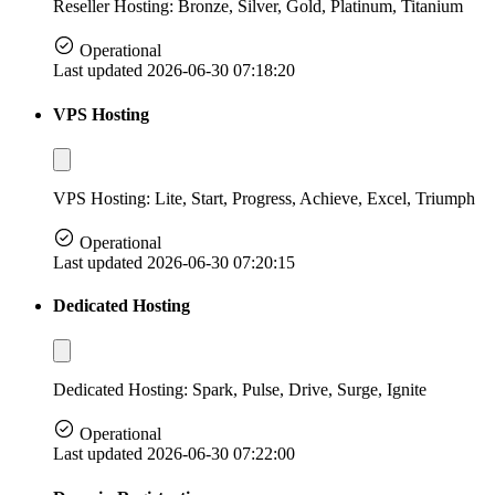
Reseller Hosting: Bronze, Silver, Gold, Platinum, Titanium
Operational
Last updated 2026-06-30 07:18:20
VPS Hosting
VPS Hosting: Lite, Start, Progress, Achieve, Excel, Triumph
Operational
Last updated 2026-06-30 07:20:15
Dedicated Hosting
Dedicated Hosting: Spark, Pulse, Drive, Surge, Ignite
Operational
Last updated 2026-06-30 07:22:00