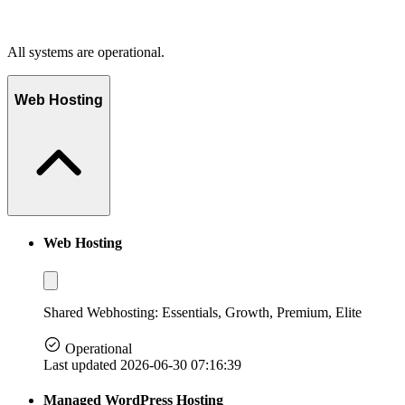
All systems are operational.
Web Hosting
Web Hosting
Shared Webhosting: Essentials, Growth, Premium, Elite
Operational
Last updated 2026-06-30 07:16:39
Managed WordPress Hosting