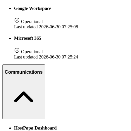
Google Workspace
Operational
Last updated 2026-06-30 07:25:08
Microsoft 365
Operational
Last updated 2026-06-30 07:25:24
Communications
HostPapa Dashboard