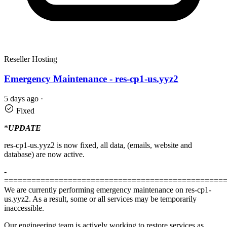
Reseller Hosting
Emergency Maintenance - res-cp1-us.yyz2
5 days ago
·
Fixed
*
UPDATE
res-cp1-us.yyz2 is now fixed, all data, (emails, website and
database) are now active.
-
================================================
We are currently performing emergency maintenance on res-cp1-
us.yyz2. As a result, some or all services may be temporarily
inaccessible.
Our engineering team is actively working to restore services as