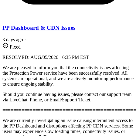
PP Dashboard & CDN Issues
3 days ago
·
Fixed
RESOLVED: AUG/05/2026 - 6:35 PM EST
We are pleased to inform you that the connectivity issues affecting
the Protection Power service have been successfully resolved. All
systems are operational, and we are actively monitoring performance
to ensure ongoing stability.
Should you continue having issues, please contact our support team
via LiveChat, Phone, or Email/Support Ticket.
================================================
We are currently investigating an issue causing intermittent access to
the PP Dashboard and disruptions affecting PP CDN services. Some
users may experience slow loading times, connectivity issues, or