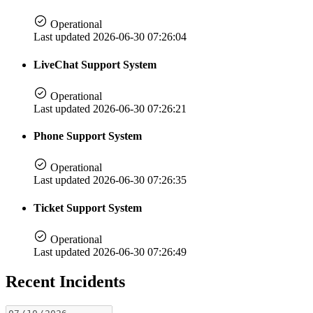
Operational
Last updated 2026-06-30 07:26:04
LiveChat Support System
Operational
Last updated 2026-06-30 07:26:21
Phone Support System
Operational
Last updated 2026-06-30 07:26:35
Ticket Support System
Operational
Last updated 2026-06-30 07:26:49
Recent Incidents