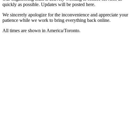
quickly as possible. Updates will be posted here.
We sincerely apologize for the inconvenience and appreciate your
patience while we work to bring everything back online.
All times are shown in
America/Toronto
.