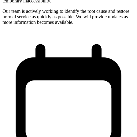
temporary inaccessibility.
Our team is actively working to identify the root cause and restore
normal service as quickly as possible. We will provide updates as
more information becomes available.