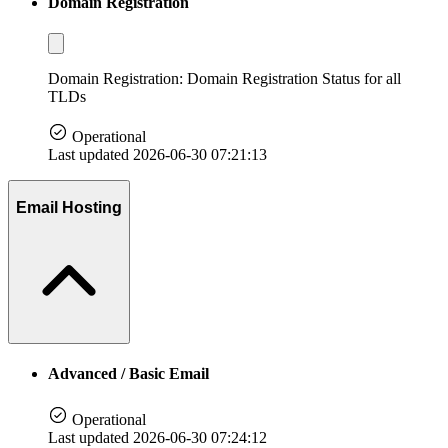
Domain Registration
Domain Registration: Domain Registration Status for all
TLDs
Operational
Last updated 2026-06-30 07:21:13
Email Hosting
Advanced / Basic Email
Operational
Last updated 2026-06-30 07:24:12