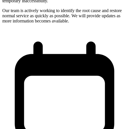
temporary inaccessibility.
Our team is actively working to identify the root cause and restore
normal service as quickly as possible. We will provide updates as
more information becomes available.