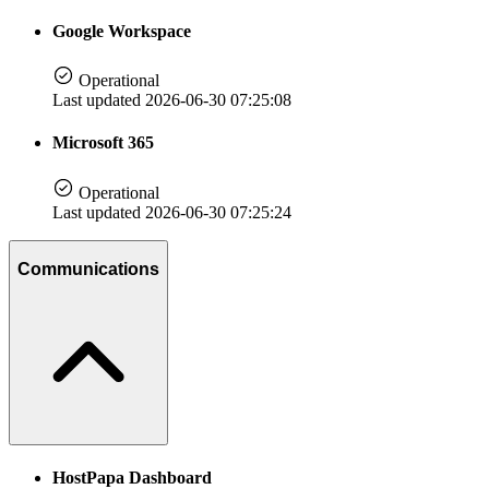
Google Workspace
Operational
Last updated 2026-06-30 07:25:08
Microsoft 365
Operational
Last updated 2026-06-30 07:25:24
Communications
HostPapa Dashboard