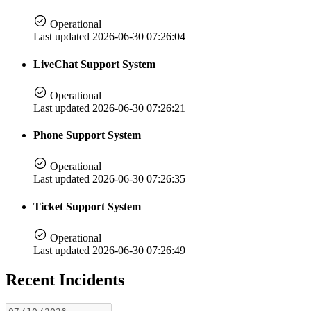
Operational
Last updated 2026-06-30 07:26:04
LiveChat Support System
Operational
Last updated 2026-06-30 07:26:21
Phone Support System
Operational
Last updated 2026-06-30 07:26:35
Ticket Support System
Operational
Last updated 2026-06-30 07:26:49
Recent Incidents