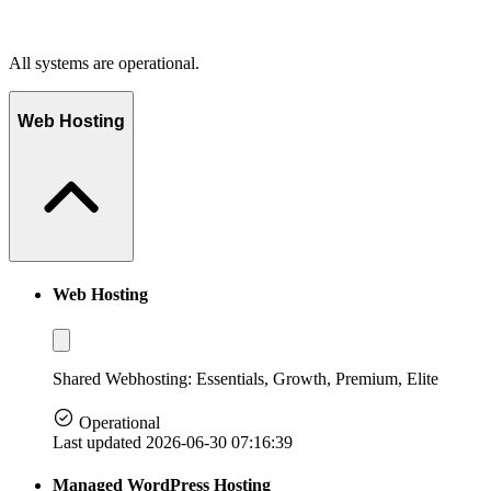
All systems are operational.
Web Hosting
Web Hosting
Shared Webhosting: Essentials, Growth, Premium, Elite
Operational
Last updated 2026-06-30 07:16:39
Managed WordPress Hosting