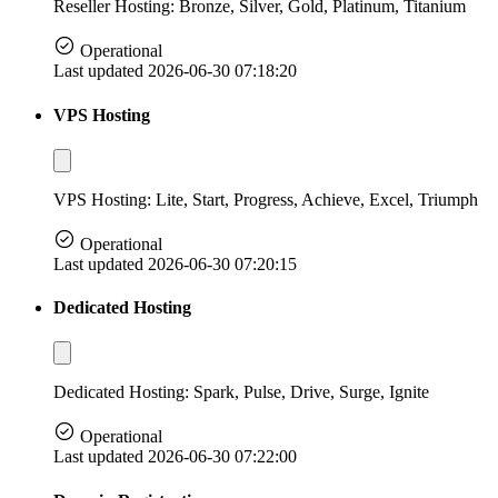
Reseller Hosting: Bronze, Silver, Gold, Platinum, Titanium
Operational
Last updated 2026-06-30 07:18:20
VPS Hosting
VPS Hosting: Lite, Start, Progress, Achieve, Excel, Triumph
Operational
Last updated 2026-06-30 07:20:15
Dedicated Hosting
Dedicated Hosting: Spark, Pulse, Drive, Surge, Ignite
Operational
Last updated 2026-06-30 07:22:00