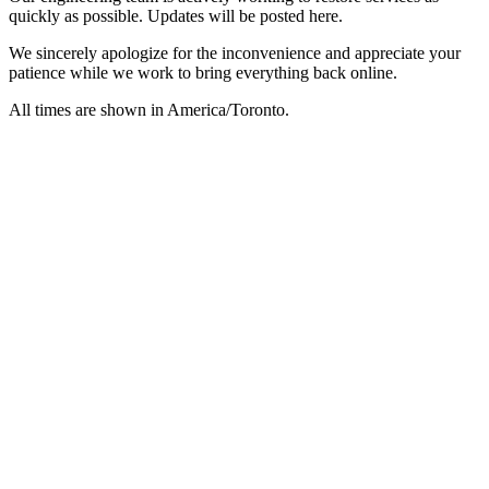
quickly as possible. Updates will be posted here.
We sincerely apologize for the inconvenience and appreciate your
patience while we work to bring everything back online.
All times are shown in
America/Toronto
.