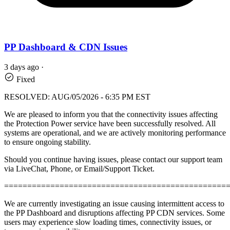
PP Dashboard & CDN Issues
3 days ago
·
Fixed
RESOLVED: AUG/05/2026 - 6:35 PM EST
We are pleased to inform you that the connectivity issues affecting
the Protection Power service have been successfully resolved. All
systems are operational, and we are actively monitoring performance
to ensure ongoing stability.
Should you continue having issues, please contact our support team
via LiveChat, Phone, or Email/Support Ticket.
================================================
We are currently investigating an issue causing intermittent access to
the PP Dashboard and disruptions affecting PP CDN services. Some
users may experience slow loading times, connectivity issues, or