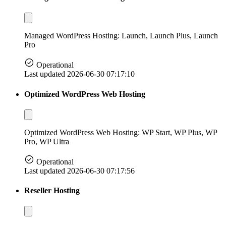
Managed WordPress Hosting: Launch, Launch Plus, Launch
Pro
Operational
Last updated 2026-06-30 07:17:10
Optimized WordPress Web Hosting
Optimized WordPress Web Hosting: WP Start, WP Plus, WP
Pro, WP Ultra
Operational
Last updated 2026-06-30 07:17:56
Reseller Hosting