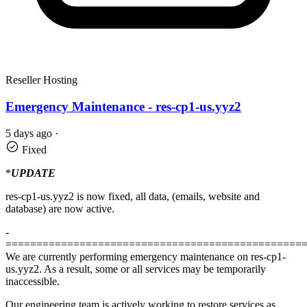
Reseller Hosting
Emergency Maintenance - res-cp1-us.yyz2
5 days ago
·
Fixed
*
UPDATE
res-cp1-us.yyz2 is now fixed, all data, (emails, website and
database) are now active.
-
================================================
We are currently performing emergency maintenance on res-cp1-
us.yyz2. As a result, some or all services may be temporarily
inaccessible.
Our engineering team is actively working to restore services as