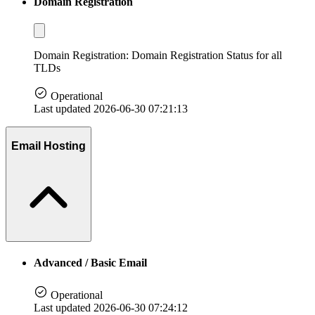
Domain Registration
Domain Registration: Domain Registration Status for all
TLDs
Operational
Last updated 2026-06-30 07:21:13
Email Hosting
Advanced / Basic Email
Operational
Last updated 2026-06-30 07:24:12