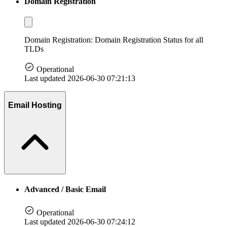
Domain Registration
Domain Registration: Domain Registration Status for all
TLDs
Operational
Last updated 2026-06-30 07:21:13
Email Hosting
Advanced / Basic Email
Operational
Last updated 2026-06-30 07:24:12