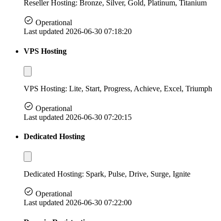
Reseller Hosting: Bronze, Silver, Gold, Platinum, Titanium
Operational
Last updated 2026-06-30 07:18:20
VPS Hosting
VPS Hosting: Lite, Start, Progress, Achieve, Excel, Triumph
Operational
Last updated 2026-06-30 07:20:15
Dedicated Hosting
Dedicated Hosting: Spark, Pulse, Drive, Surge, Ignite
Operational
Last updated 2026-06-30 07:22:00