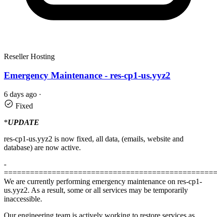
Reseller Hosting
Emergency Maintenance - res-cp1-us.yyz2
6 days ago
·
Fixed
*
UPDATE
res-cp1-us.yyz2 is now fixed, all data, (emails, website and
database) are now active.
-
================================================
We are currently performing emergency maintenance on res-cp1-
us.yyz2. As a result, some or all services may be temporarily
inaccessible.
Our engineering team is actively working to restore services as