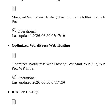
Managed WordPress Hosting: Launch, Launch Plus, Launch
Pro
Operational
Last updated 2026-06-30 07:17:10
Optimized WordPress Web Hosting
Optimized WordPress Web Hosting: WP Start, WP Plus, WP
Pro, WP Ultra
Operational
Last updated 2026-06-30 07:17:56
Reseller Hosting