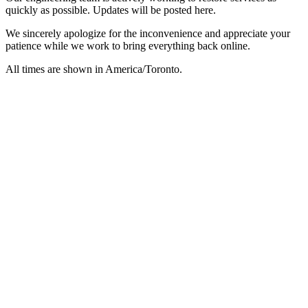
quickly as possible. Updates will be posted here.
We sincerely apologize for the inconvenience and appreciate your
patience while we work to bring everything back online.
All times are shown in
America/Toronto
.