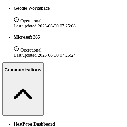
Google Workspace
Operational
Last updated 2026-06-30 07:25:08
Microsoft 365
Operational
Last updated 2026-06-30 07:25:24
Communications
HostPapa Dashboard