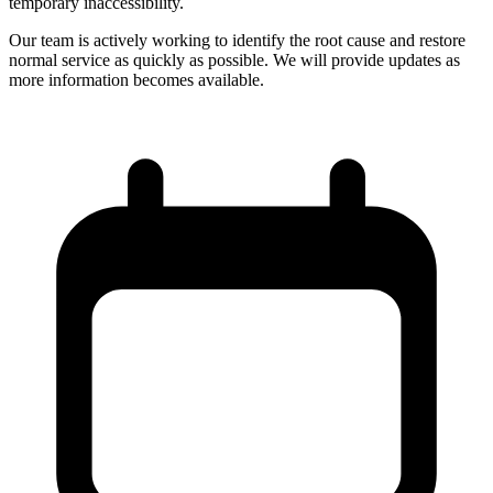
temporary inaccessibility.
Our team is actively working to identify the root cause and restore
normal service as quickly as possible. We will provide updates as
more information becomes available.