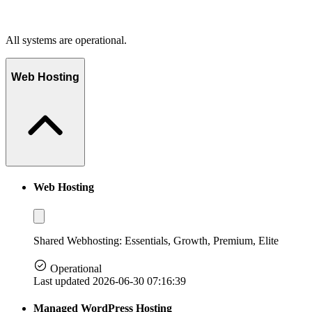
All systems are operational.
Web Hosting
Web Hosting
Shared Webhosting: Essentials, Growth, Premium, Elite
Operational
Last updated 2026-06-30 07:16:39
Managed WordPress Hosting