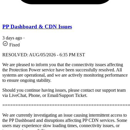
PP Dashboard & CDN Issues
3 days ago
·
Fixed
RESOLVED: AUG/05/2026 - 6:35 PM EST
We are pleased to inform you that the connectivity issues affecting
the Protection Power service have been successfully resolved. All
systems are operational, and we are actively monitoring performance
to ensure ongoing stability.
Should you continue having issues, please contact our support team
via LiveChat, Phone, or Email/Support Ticket.
================================================
We are currently investigating an issue causing intermittent access to
the PP Dashboard and disruptions affecting PP CDN services. Some
users may experience slow loading times, connectivity issues, or