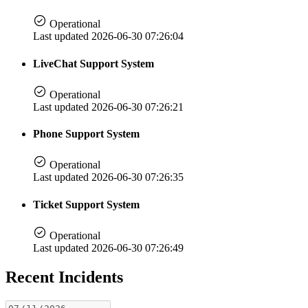
Operational
Last updated 2026-06-30 07:26:04
LiveChat Support System
Operational
Last updated 2026-06-30 07:26:21
Phone Support System
Operational
Last updated 2026-06-30 07:26:35
Ticket Support System
Operational
Last updated 2026-06-30 07:26:49
Recent Incidents